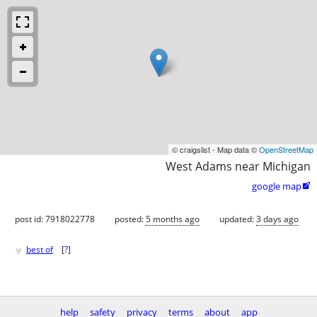
© craigslist - Map data ©
OpenStreetMap
West Adams near Michigan
google map

post id: 7918022778
posted:
5 months ago
updated:
3 days ago
♥
best of
[
?
]
help
safety
privacy
terms
about
app