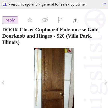
...
CL
west chicagoland > general for sale - by owner
⚐

reply
DOOR Closet Cupboard Entrance w Gold
Doorknob and Hinges
-
$20
(Villa Park,
Illinois)
‹
›