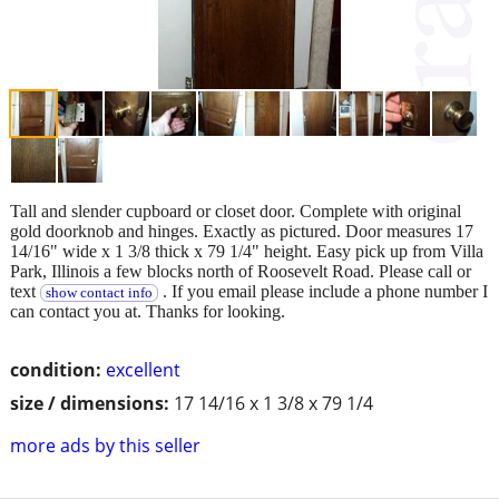
Tall and slender cupboard or closet door. Complete with original
gold doorknob and hinges. Exactly as pictured. Door measures 17
14/16" wide x 1 3/8 thick x 79 1/4" height. Easy pick up from Villa
Park, Illinois a few blocks north of Roosevelt Road. Please call or
text
. If you email please include a phone number I
show contact info
can contact you at. Thanks for looking.
condition:
excellent
size / dimensions:
17 14/16 x 1 3/8 x 79 1/4
more ads by this seller