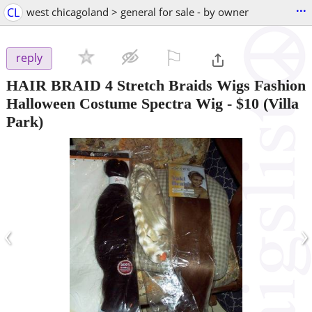
...
CL
west chicagoland > general for sale - by owner
⚐

reply
HAIR BRAID 4 Stretch Braids Wigs Fashion
Halloween Costume Spectra Wig
-
$10
(Villa
Park)
‹
›