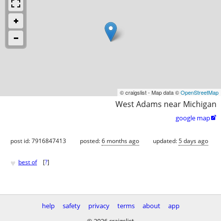
© craigslist - Map data ©
OpenStreetMap
West Adams near Michigan
google map

post id: 7916847413
posted:
6 months ago
updated:
5 days ago
♥
best of
[
?
]
help
safety
privacy
terms
about
app