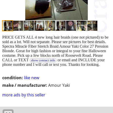
PRICE GETS ALL 4 new long hair braids (one not pictured) to be
sold as a lot. Will not separate. Please see pictures for best details.
Spectra Miracle Fiber Stretch Braid Amour Yaki Color 27 Pression
Blonde. Great for high fashion or integral to your fine Halloween
costume. Pick up a few blocks north of Roosevelt Road. Please
CALL or TEXT
or email and INCLUDE your
show contact info
phone number and I will call or text you. Thanks for looking.
condition:
like new
make / manufacturer:
Amour Yaki
more ads by this seller