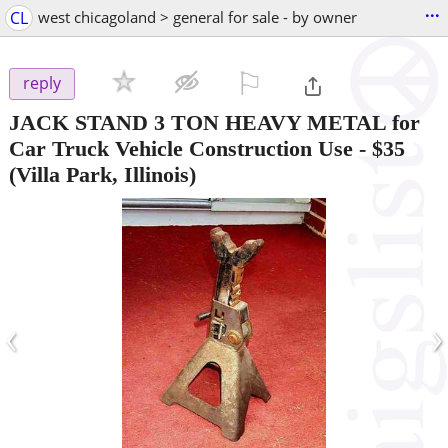
...
CL
west chicagoland > general for sale - by owner
⚐

reply
JACK STAND 3 TON HEAVY METAL for
Car Truck Vehicle Construction Use
-
$35
(Villa Park, Illinois)
‹
›