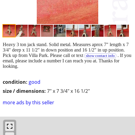
Heavy 3 ton jack stand. Solid metal. Measures aprox 7" length x 7
3/4" deep x 11 1/2" in down position and 16 1/2" in up position.
Pick up from Villa Park. Please call or text
. If you
show contact info
email, please include a number I can reach you at. Thanks for
looking.
condition:
good
size / dimensions:
7" x 7 3/4" x 16 1/2"
more ads by this seller