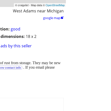
© craigslist - Map data ©
OpenStreetMap
West Adams near Michigan
google map

tion:
good
/ dimensions:
18 x 2
ads by this seller
of rust from storage. They may be new
. If you email please
how contact info