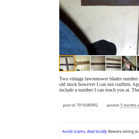
Two vintage lawnmower blades number 3
old stock however I can not confirm. Appe
include a number I can reach you at. Tha
post id: 7919280902
posted:
5 months 
Avoid scams, deal locally
Beware wiring (e