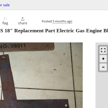
or sale
⚐

Posted
5 months ago
flag
share
 Replacement Part Electric Gas Engine B