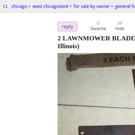
CL
chicago
>
west chicagoland
>
for sale by owner
>
general f
reply
favorite
hide
2 LAWNMOWER BLADES 18"
Illinois)