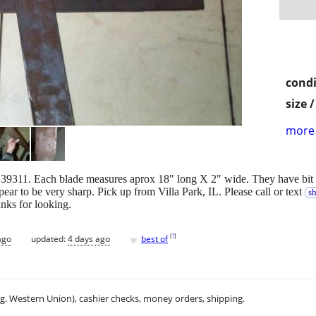
condi
size 
more 
9311. Each blade measures aprox 18" long X 2" wide. They have bit 
ar to be very sharp. Pick up from Villa Park, IL. Please call or text
s
nks for looking.
♥
[
?
]
ago
updated:
4 days ago
best of
.g. Western Union), cashier checks, money orders, shipping.