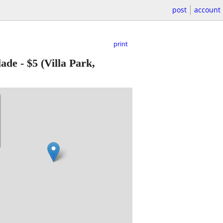
post
account
print
lade
-
$5
(Villa Park,