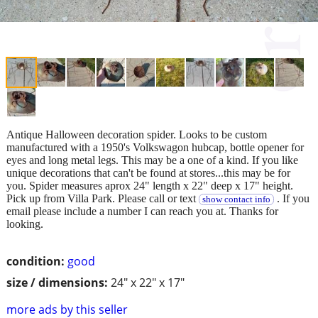
Antique Halloween decoration spider. Looks to be custom
manufactured with a 1950's Volkswagon hubcap, bottle opener for
eyes and long metal legs. This may be a one of a kind. If you like
unique decorations that can't be found at stores...this may be for
you. Spider measures aprox 24" length x 22" deep x 17" height.
Pick up from Villa Park. Please call or text
. If you
show contact info
email please include a number I can reach you at. Thanks for
looking.
condition:
good
size / dimensions:
24" x 22" x 17"
more ads by this seller