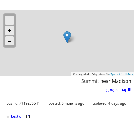
© craigslist - Map data ©
OpenStreetMap
Summit near Madison
google map

post id: 7919275541
posted:
5 months ago
updated:
4 days ago
♥
best of
[
?
]