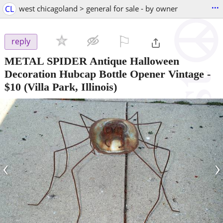
...
CL
west chicagoland > general for sale - by owner
⚐

reply
METAL SPIDER Antique Halloween
Decoration Hubcap Bottle Opener Vintage
-
$10
(Villa Park, Illinois)
‹
›