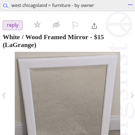
...
CL
west chicagoland > furniture - by owner
⚐

reply
White / Wood Framed Mirror
-
$15
(LaGrange)
‹
›