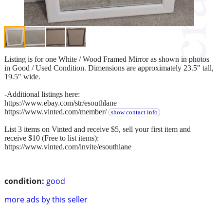
Listing is for one White / Wood Framed Mirror as shown in photos
in Good / Used Condition. Dimensions are approximately 23.5" tall,
19.5" wide.
-Additional listings here:
https://www.ebay.com/str/esouthlane
https://www.vinted.com/member/
show contact info
List 3 items on Vinted and receive $5, sell your first item and
receive $10 (Free to list items):
https://www.vinted.com/invite/esouthlane
condition:
good
more ads by this seller