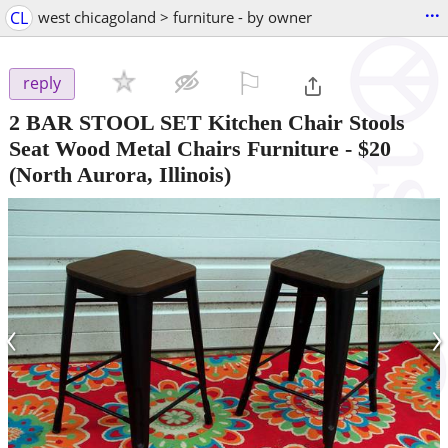
...
CL
west chicagoland > furniture - by owner
⚐

reply
2 BAR STOOL SET Kitchen Chair Stools
Seat Wood Metal Chairs Furniture
-
$20
(North Aurora, Illinois)
‹
›