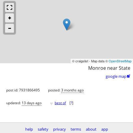
© craigslist - Map data ©
OpenStreetMap
Monroe near State
google map

post id: 7931866495
posted:
3 months ago
♥
updated:
13 days ago
best of
[
?
]
help
safety
privacy
terms
about
app