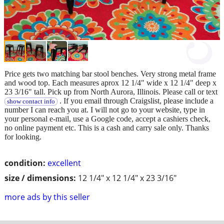
Price gets two matching bar stool benches. Very strong metal frame
and wood top. Each measures aprox 12 1/4" wide x 12 1/4" deep x
23 3/16" tall. Pick up from North Aurora, Illinois. Please call or text
. If you email through Craigslist, please include a
show contact info
number I can reach you at. I will not go to your website, type in
your personal e-mail, use a Google code, accept a cashiers check,
no online payment etc. This is a cash and carry sale only. Thanks
for looking.
condition:
excellent
size / dimensions:
12 1/4" x 12 1/4" x 23 3/16"
more ads by this seller