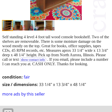
Self standing 4 level 4 foot tall wood console bookshelf. Two of the
shelves are removeable. There is some moisture damage on the
wood mostly on the top. Great for books, office supplies, tapes
CDs, 45 RPM records, etc. Measures aprox 33 1/4" wide x 13 3/4"
deep x 48 1/4" height. Pick up from North Aurora, Illinois. Please
call or text
. If you email, please include a number
show contact info
I can reach you at. CASH ONLY. Thanks for looking.
condition:
fair
size / dimensions:
33 1/4" x 13 3/4" x 48 1/4"
more ads by this seller