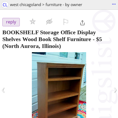
...
CL
west chicagoland > furniture - by owner
⚐

reply
BOOKSHELF Storage Office Display
Shelves Wood Book Shelf Furniture
-
$5
(North Aurora, Illinois)
‹
›