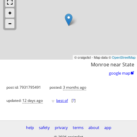
© craigslist - Map data ©
OpenStreetMap
Monroe near State
google map

post id: 7931795491
posted:
3 months ago
♥
updated:
12 days ago
best of
[
?
]
help
safety
privacy
terms
about
app