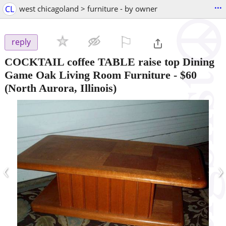
...
CL
west chicagoland > furniture - by owner
⚐

reply
COCKTAIL coffee TABLE raise top Dining
Game Oak Living Room Furniture
-
$60
(North Aurora, Illinois)
‹
›