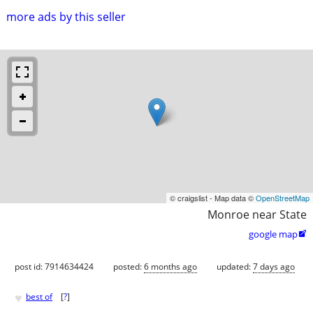
more ads by this seller
© craigslist - Map data ©
OpenStreetMap
Monroe near State
google map

post id: 7914634424
posted:
6 months ago
updated:
7 days ago
♥
best of
[
?
]