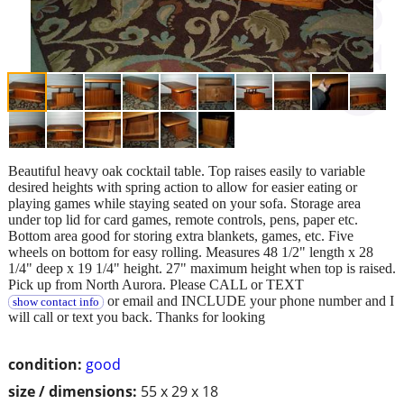
Beautiful heavy oak cocktail table. Top raises easily to variable
desired heights with spring action to allow for easier eating or
playing games while staying seated on your sofa. Storage area
under top lid for card games, remote controls, pens, paper etc.
Bottom area good for storing extra blankets, games, etc. Five
wheels on bottom for easy rolling. Measures 48 1/2" length x 28
1/4" deep x 19 1/4" height. 27" maximum height when top is raised.
Pick up from North Aurora. Please CALL or TEXT
or email and INCLUDE your phone number and I
show contact info
will call or text you back. Thanks for looking
condition:
good
size / dimensions:
55 x 29 x 18