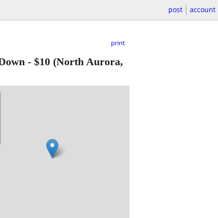
post
account
print
 Down
-
$10
(North Aurora,