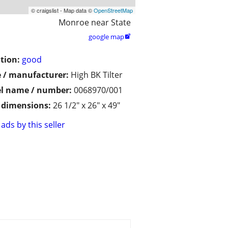
© craigslist - Map data ©
OpenStreetMap
Monroe near State
google map

tion:
good
 / manufacturer:
High BK Tilter
l name / number:
0068970/001
/ dimensions:
26 1/2" x 26" x 49"
ads by this seller