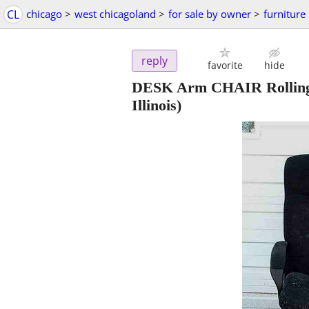
CL
chicago
>
west chicagoland
>
for sale by owner
>
furniture
reply
favorite
hide
DESK Arm CHAIR Rolling 
Illinois)