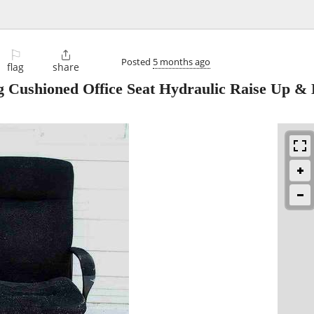
⚐

Posted
5 months ago
flag
share
Cushioned Office Seat Hydraulic Raise Up &