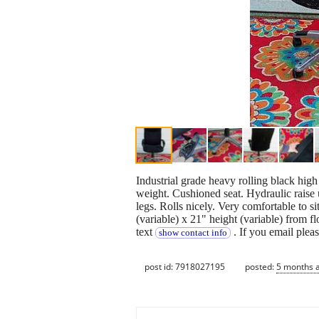
Industrial grade heavy rolling black high 
weight. Cushioned seat. Hydraulic raise 
legs. Rolls nicely. Very comfortable to 
(variable) x 21" height (variable) from f
text
. If you email plea
show contact info
post id: 7918027195
posted:
5 months 