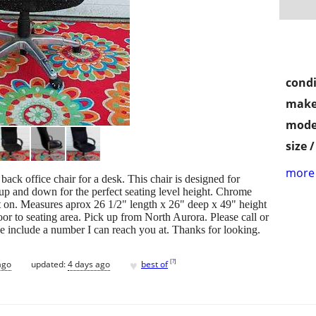
condi
make
mode
size 
more 
back office chair for a desk. This chair is designed for
up and down for the perfect seating level height. Chrome
sit on. Measures aprox 26 1/2" length x 26" deep x 49" height
loor to seating area. Pick up from North Aurora. Please call or
se include a number I can reach you at. Thanks for looking.
♥
[
?
]
ago
updated:
4 days ago
best of