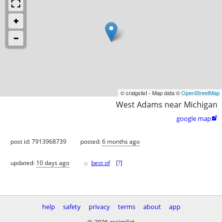
© craigslist - Map data ©
OpenStreetMap
West Adams near Michigan
google map

post id: 7913968739
posted:
6 months ago
♥
updated:
10 days ago
best of
[
?
]
help
safety
privacy
terms
about
app