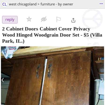
...
CL
west chicagoland > furniture - by owner
⚐

reply
2 Cabinet Doors Cabinet Cover Privacy
Wood Hinged Woodgrain Door Set
-
$5
(Villa
Park, IL.)
‹
›