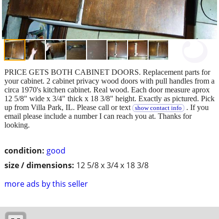
PRICE GETS BOTH CABINET DOORS. Replacement parts for
your cabinet. 2 cabinet privacy wood doors with pull handles from a
circa 1970's kitchen cabinet. Real wood. Each door measure aprox
12 5/8" wide x 3/4" thick x 18 3/8" height. Exactly as pictured. Pick
up from Villa Park, IL. Please call or text
. If you
show contact info
email please include a number I can reach you at. Thanks for
looking.
condition:
good
size / dimensions:
12 5/8 x 3/4 x 18 3/8
more ads by this seller