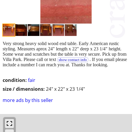
Very strong heavy solid wood end table. Early American rustic
styling. Measures aprox 24" length x 22" deep x 23 1/4" height.
Some wear and scratches but the table is very secure. Pick up from
Villa Park. Please call or text
. If you email please
show contact info
include a number I can reach you at. Thanks for looking.
condition:
fair
size / dimensions:
24" x 22" x 23 1/4"
more ads by this seller