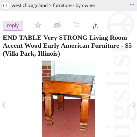
...
CL
west chicagoland > furniture - by owner
⚐

reply
END TABLE Very STRONG Living Room
Accent Wood Early American Furniture
-
$5
(Villa Park, Illinois)
‹
›