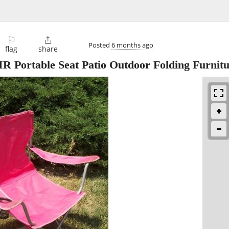
⚐

Posted
6 months ago
flag
share
ortable Seat Patio Outdoor Folding Furnitu