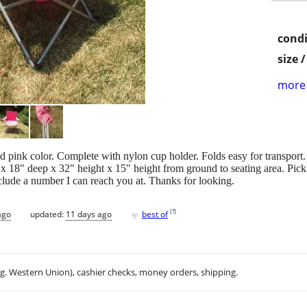
condi
size 
more 
nd pink color. Complete with nylon cup holder. Folds easy for transport.
x 18" deep x 32" height x 15" height from ground to seating area. Pick 
nclude a number I can reach you at. Thanks for looking.
♥
[
?
]
ago
updated:
11 days ago
best of
.g. Western Union), cashier checks, money orders, shipping.