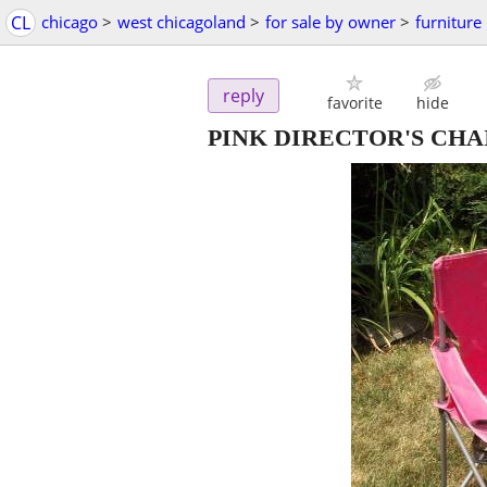
CL
chicago
>
west chicagoland
>
for sale by owner
>
furniture
reply
favorite
hide
PINK DIRECTOR'S CHAIR P