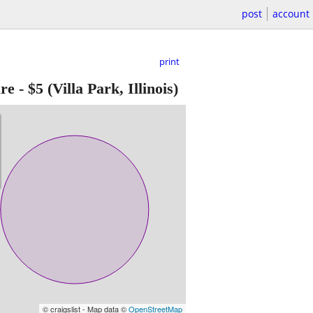
post
account
print
re
-
$5
(Villa Park, Illinois)
© craigslist - Map data ©
OpenStreetMap