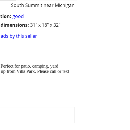
South Summit near Michigan
tion:
good
/ dimensions:
31" x 18" x 32"
ads by this seller
 Perfect for patio, camping, yard
up from Villa Park. Please call or text