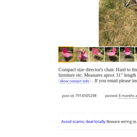
Compact size director's chair. Hard to fi
furniture etc. Measures aprox 31" length 
. If you email please i
show contact info
post id: 7914505298
posted:
6 months 
Avoid scams, deal locally
Beware wiring (e