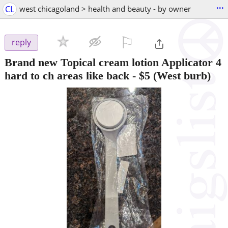
...
CL
west chicagoland > health and beauty - by owner
⚐

reply
Brand new Topical cream lotion Applicator 4
hard to ch areas like back
-
$5
(West burb)