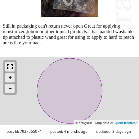
Still in packaging can't return never open Great for applying
moisturizer ,lotion or other topical products... has padded washable
tip attached to plastic wand great for using to apply to hard to reach
areas like your back
© craigslist - Map data ©
OpenStreetMap
post id: 7927565074
posted:
4 months ago
updated:
3 days ago