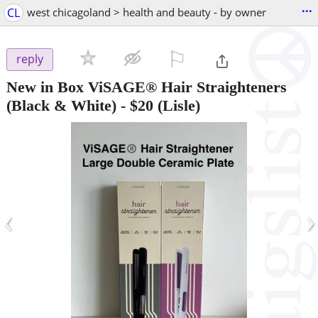
...
CL
west chicagoland > health and beauty - by owner
⚐

reply
New in Box ViSAGE® Hair Straighteners
(Black & White)
-
$20
(Lisle)
‹
›