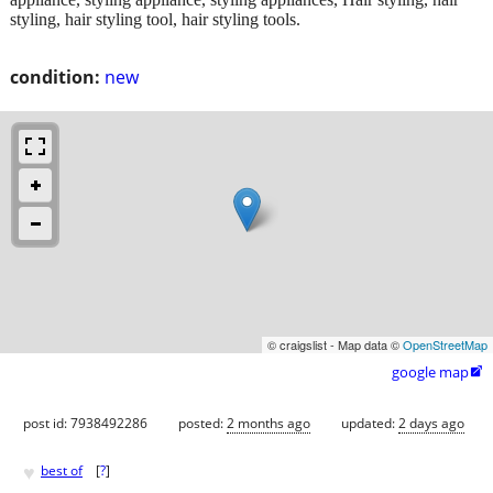
styling, hair styling tool, hair styling tools.
condition:
new
© craigslist - Map data ©
OpenStreetMap
google map

post id: 7938492286
posted:
2 months ago
updated:
2 days ago
♥
best of
[
?
]