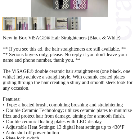
New in Box ViSAGE® Hair Straighteners (Black & White)
** If you see this ad, the hair straighteners are still available. **
** Serious buyers only, please. No reply if you don't leave your
name and phone number, thank you. **
The ViSAGE® double ceramic hair straighteners (one black, one
white) help achieve a straight style. With ceramic coated plates
gliding through the hair creating a shiny and smooth sleek look for
any occasion.
Features:
• Type: a heated brush, combining brushing and straightening
• Double Ceramic Technology: utilizes ceramic plates to minimize
frizz and protect hair from damage, aiming for a smooth finish.
• Double ceramic floating plates with LED display
• Adjustable Heat Settings: 13 digital heat settings up to 430°F
• Auto shut off power button
• Plate lock switch