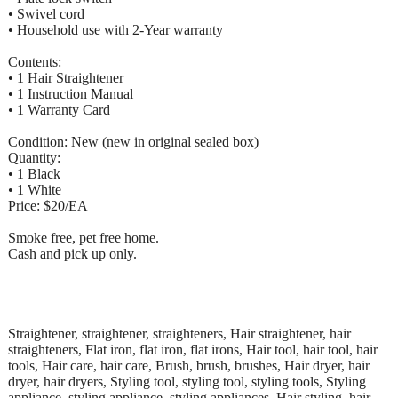
• Swivel cord
• Household use with 2-Year warranty
Contents:
• 1 Hair Straightener
• 1 Instruction Manual
• 1 Warranty Card
Condition: New (new in original sealed box)
Quantity:
• 1 Black
• 1 White
Price: $20/EA
Smoke free, pet free home.
Cash and pick up only.
Straightener, straightener, straighteners, Hair straightener, hair
straighteners, Flat iron, flat iron, flat irons, Hair tool, hair tool, hair
tools, Hair care, hair care, Brush, brush, brushes, Hair dryer, hair
dryer, hair dryers, Styling tool, styling tool, styling tools, Styling
appliance, styling appliance, styling appliances, Hair styling, hair