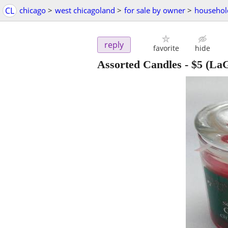
CL
chicago
>
west chicagoland
>
for sale by owner
>
househol
reply
favorite
hide
Assorted Candles
-
$5
(LaG