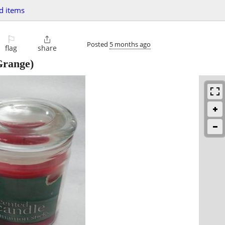
d items
⚐

Posted
5 months ago
flag
share
range)