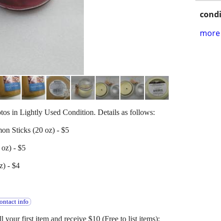
condi
more 
otos in Lightly Used Condition. Details as follows:
on Sticks (20 oz) - $5
oz) - $5
z) - $4
ontact info
l your first item and receive $10 (Free to list items):