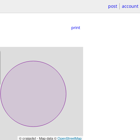
post
account
print
© craigslist - Map data ©
OpenStreetMap