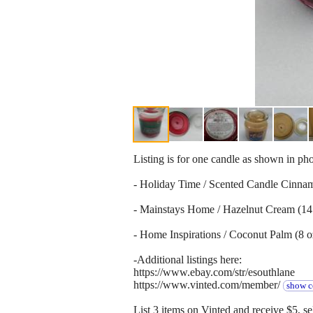
Listing is for one candle as shown in ph
- Holiday Time / Scented Candle Cinnam
- Mainstays Home / Hazelnut Cream (14 
- Home Inspirations / Coconut Palm (8 o
-Additional listings here:
https://www.ebay.com/str/esouthlane
https://www.vinted.com/member/
show c
List 3 items on Vinted and receive $5, sel