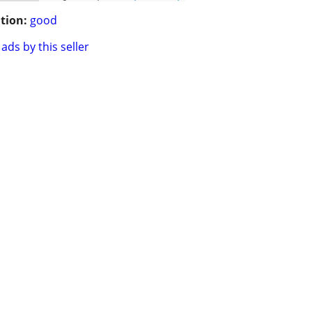
tion:
good
ads by this seller