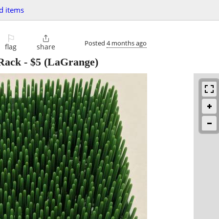
d items
⚐

Posted
4 months ago
flag
share
 Rack
-
$5
(LaGrange)