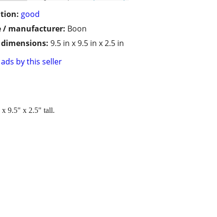
tion:
good
 / manufacturer:
Boon
/ dimensions:
9.5 in x 9.5 in x 2.5 in
ads by this seller
 9.5" x 2.5" tall.