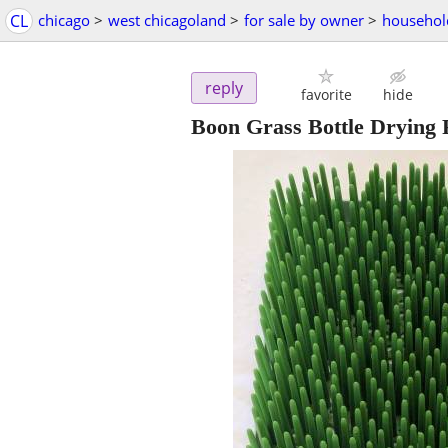
CL
chicago
>
west chicagoland
>
for sale by owner
>
househol
reply
favorite
hide
Boon Grass Bottle Drying