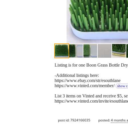
Listing is for one Boon Grass Bottle Dr
-Additional listings here:
https://www.ebay.com/str/esouthlane
https://www.vinted.com/member/
show c
List 3 items on Vinted and receive $5, sel
https://www.vinted.com/invite/esouthlan
post id: 7924166035
posted:
4 months 