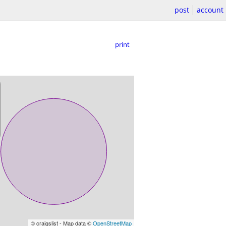
post
account
print
© craigslist - Map data ©
OpenStreetMap