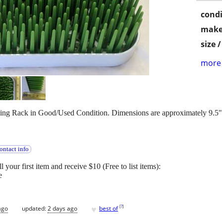
condi
make
size 
more 
ying Rack in Good/Used Condition. Dimensions are approximately 9.5" x
ontact info
l your first item and receive $10 (Free to list items):
e
♥
[
?
]
ago
updated:
2 days ago
best of