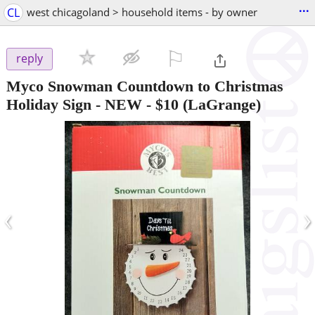
...
CL
west chicagoland > household items - by owner
⚐

reply
Myco Snowman Countdown to Christmas
Holiday Sign - NEW
-
$10
(LaGrange)
‹
›