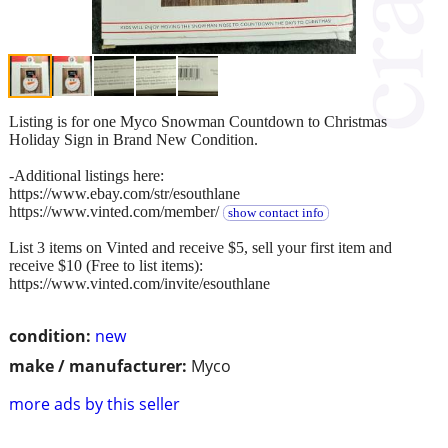
Listing is for one Myco Snowman Countdown to Christmas
Holiday Sign in Brand New Condition.
-Additional listings here:
https://www.ebay.com/str/esouthlane
https://www.vinted.com/member/
show contact info
List 3 items on Vinted and receive $5, sell your first item and
receive $10 (Free to list items):
https://www.vinted.com/invite/esouthlane
condition:
new
make / manufacturer:
Myco
more ads by this seller