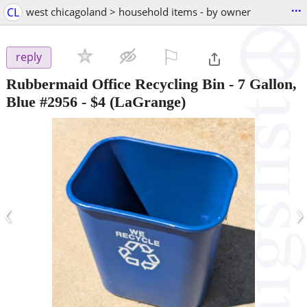
...
CL
west chicagoland > household items - by owner
⚐

reply
Rubbermaid Office Recycling Bin - 7 Gallon,
Blue #2956
-
$4
(LaGrange)
‹
›