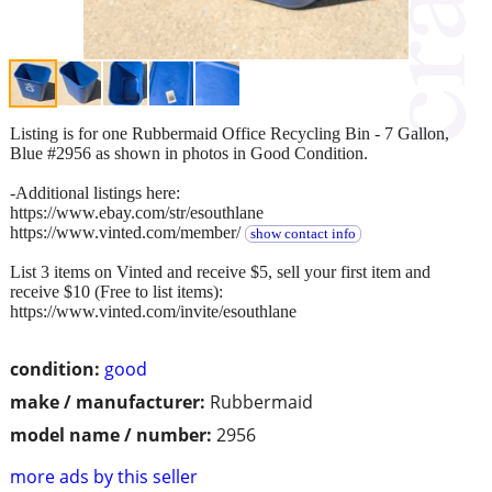
Listing is for one Rubbermaid Office Recycling Bin - 7 Gallon,
Blue #2956 as shown in photos in Good Condition.
-Additional listings here:
https://www.ebay.com/str/esouthlane
https://www.vinted.com/member/
show contact info
List 3 items on Vinted and receive $5, sell your first item and
receive $10 (Free to list items):
https://www.vinted.com/invite/esouthlane
condition:
good
make / manufacturer:
Rubbermaid
model name / number:
2956
more ads by this seller