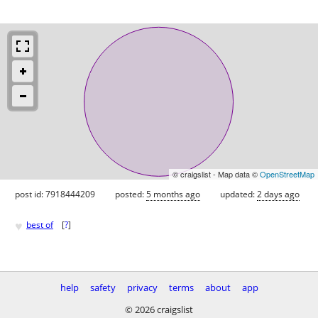
© craigslist - Map data ©
OpenStreetMap
post id: 7918444209
posted:
5 months ago
updated:
2 days ago
♥
best of
[
?
]
help
safety
privacy
terms
about
app
© 2026 craigslist