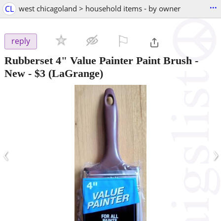
...
CL
west chicagoland > household items - by owner
⚐

reply
Rubberset 4" Value Painter Paint Brush -
New
-
$3
(LaGrange)
‹
›