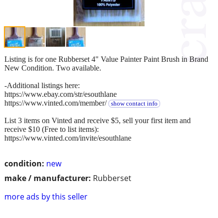
Listing is for one Rubberset 4" Value Painter Paint Brush in Brand
New Condition. Two available.
-Additional listings here:
https://www.ebay.com/str/esouthlane
https://www.vinted.com/member/
show contact info
List 3 items on Vinted and receive $5, sell your first item and
receive $10 (Free to list items):
https://www.vinted.com/invite/esouthlane
condition:
new
make / manufacturer:
Rubberset
more ads by this seller