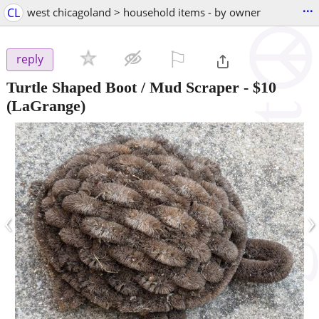
...
CL
west chicagoland > household items - by owner
⚐

reply
Turtle Shaped Boot / Mud Scraper
-
$10
(LaGrange)
‹
›