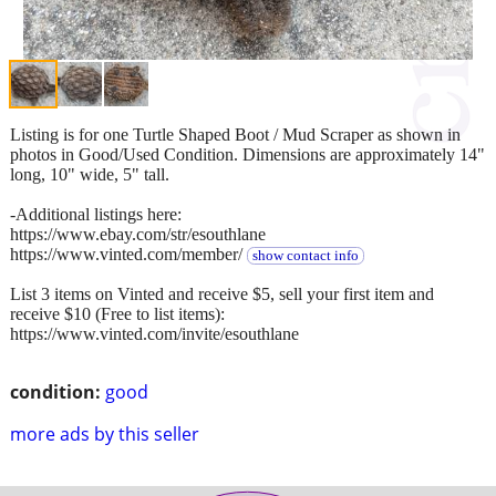
Listing is for one Turtle Shaped Boot / Mud Scraper as shown in
photos in Good/Used Condition. Dimensions are approximately 14"
long, 10" wide, 5" tall.
-Additional listings here:
https://www.ebay.com/str/esouthlane
https://www.vinted.com/member/
show contact info
List 3 items on Vinted and receive $5, sell your first item and
receive $10 (Free to list items):
https://www.vinted.com/invite/esouthlane
condition:
good
more ads by this seller