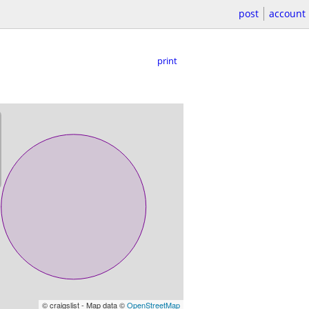
post
account
print
© craigslist - Map data ©
OpenStreetMap