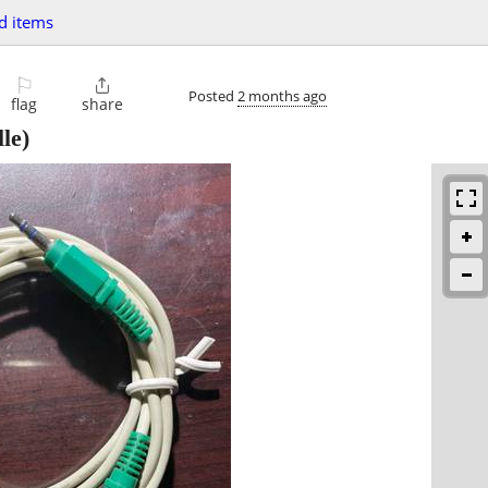
d items
⚐

Posted
2 months ago
flag
share
le)