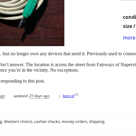
condi
size 
more 
. Just no longer own any devices that need it. Previously used to connec
answer. The location is across the street from Fairways of Napervill
 once you’re in the vicinity. No exceptions.
responding to this post.
♥
[
?
]
ago
updated:
25 days ago
best of
.g. Western Union), cashier checks, money orders, shipping.