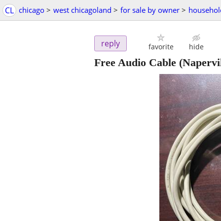
CL
chicago
>
west chicagoland
>
for sale by owner
>
househol
reply
favorite
hide
Free Audio Cable
(Napervil