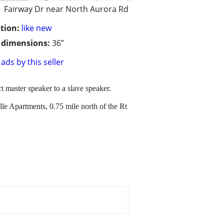
Fairway Dr near North Aurora Rd
tion:
like new
/ dimensions:
36”
ads by this seller
t master speaker to a slave speaker.
e Apartments, 0.75 mile north of the Rt