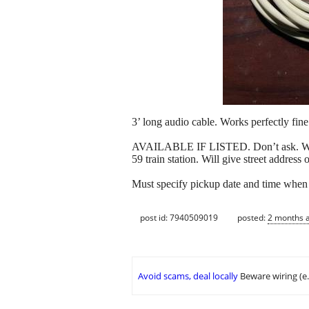
3’ long audio cable. Works perfectly fine
AVAILABLE IF LISTED. Don’t ask. Won’t 
59 train station. Will give street address
Must specify pickup date and time when 
post id: 7940509019
posted:
2 months 
Avoid scams, deal locally
Beware wiring (e