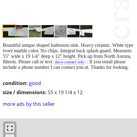
Beautiful unique shaped bathroom sink. Heavy ceramic. White type
ivory marble color. No chips. Integral back splash guard. Measures
55" wide x 19 1/4" deep x 12" height. Pick up from North Aurora,
Illinois. Please call or text
. If you email please
show contact info
include a phone number I can contact you at. Thanks for looking.
condition:
good
size / dimensions:
55 x 19 1/4 x 12
more ads by this seller