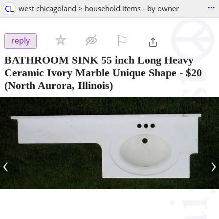
...
CL
west chicagoland > household items - by owner
⚐

reply
BATHROOM SINK 55 inch Long Heavy
Ceramic Ivory Marble Unique Shape
-
$20
(North Aurora, Illinois)
‹
›