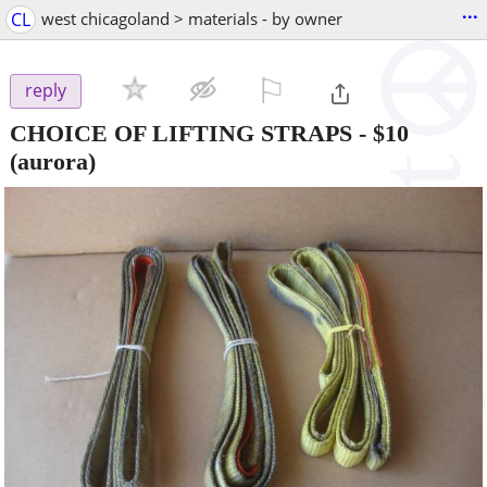
...
CL
west chicagoland > materials - by owner
⚐

reply
CHOICE OF LIFTING STRAPS
-
$10
(aurora)