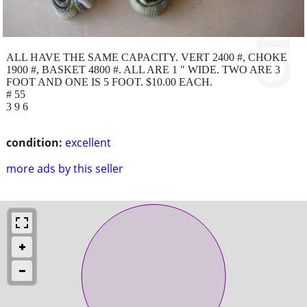
ALL HAVE THE SAME CAPACITY. VERT 2400 #, CHOKE
1900 #, BASKET 4800 #. ALL ARE 1 " WIDE. TWO ARE 3
FOOT AND ONE IS 5 FOOT. $10.00 EACH.
# 55
3 9 6
condition:
excellent
more ads by this seller