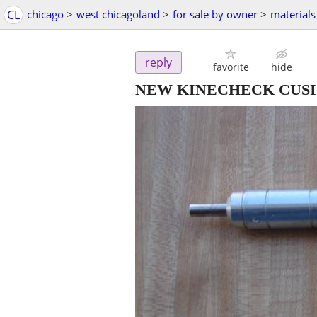
CL
chicago
>
west chicagoland
>
for sale by owner
>
materials
reply
favorite
hide
NEW KINECHECK CUSI