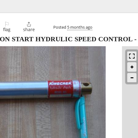
⚐

Posted
5 months ago
flag
share
ON START HYDRULIC SPEED CONTROL