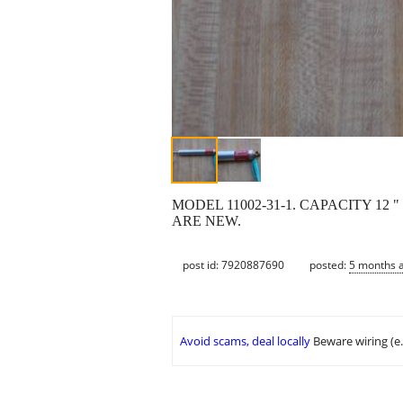
MODEL 11002-31-1. CAPACITY 12
ARE NEW.
post id: 7920887690
posted:
5 months 
Avoid scams, deal locally
Beware wiring (e