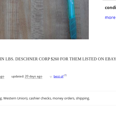
condi
more 
 " IN LBS. DESCHNER CORP $260 FOR THEM LISTED ON EBA
♥
[
?
]
ago
updated:
20 days ago
best of
.g. Western Union), cashier checks, money orders, shipping.