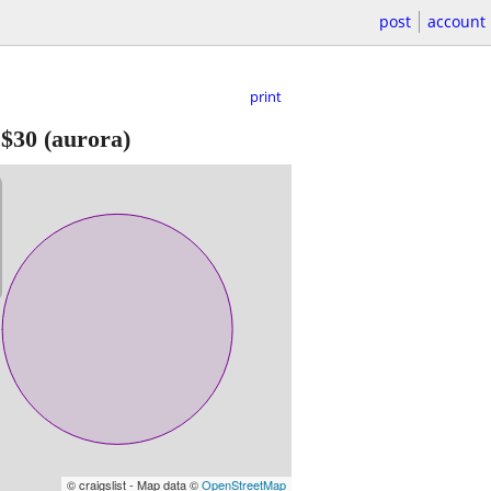
post
account
print
-
$30
(aurora)
© craigslist - Map data ©
OpenStreetMap