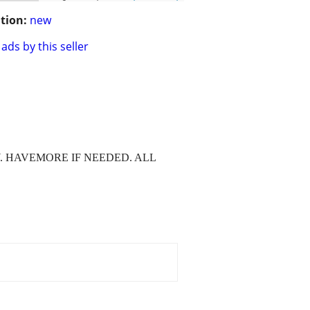
tion:
new
ads by this seller
Y. HAVEMORE IF NEEDED. ALL