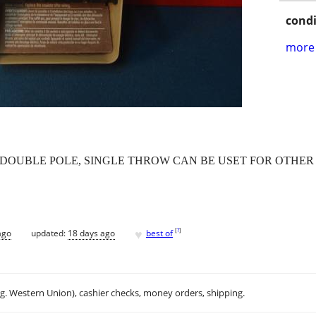
condi
more 
 HP. DOUBLE POLE, SINGLE THROW CAN BE USET FOR OTHE
♥
[
?
]
ago
updated:
18 days ago
best of
.g. Western Union), cashier checks, money orders, shipping.