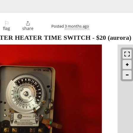
⚐

Posted
3 months ago
flag
share
TER HEATER TIME SWITCH
-
$20
(aurora)