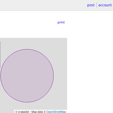
post
account
print
© craigslist - Map data ©
OpenStreetMap