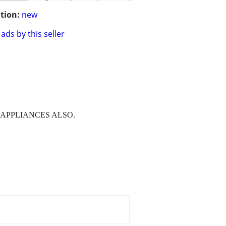
tion:
new
ads by this seller
R APPLIANCES ALSO.