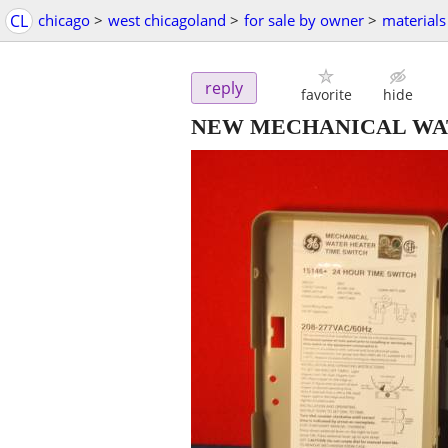
CL
chicago
>
west chicagoland
>
for sale by owner
>
materials
reply
favorite
hide
NEW MECHANICAL WA