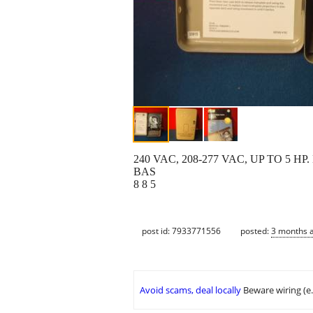
240 VAC, 208-277 VAC, UP TO 5
BAS
8 8 5
post id: 7933771556
posted:
3 months 
Avoid scams, deal locally
Beware wiring (e