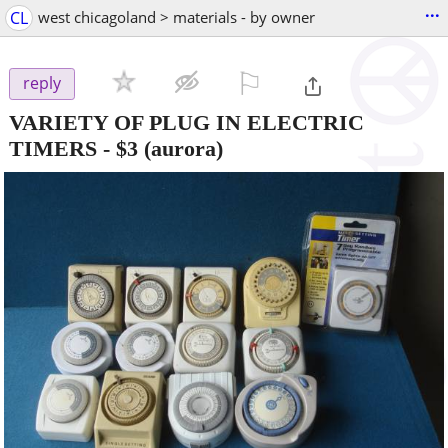
...
CL
west chicagoland > materials - by owner
⚐

reply
VARIETY OF PLUG IN ELECTRIC
TIMERS
-
$3
(aurora)