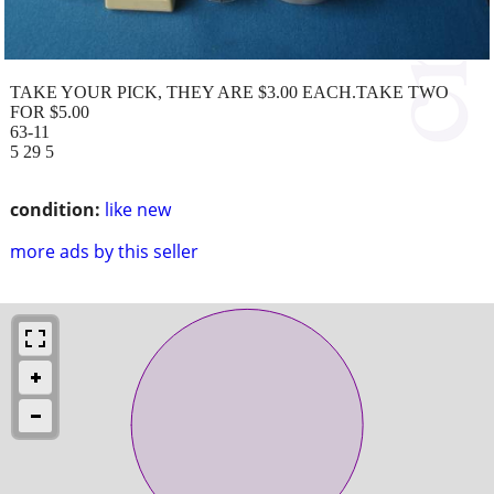
TAKE YOUR PICK, THEY ARE $3.00 EACH.TAKE TWO
FOR $5.00
63-11
5 29 5
condition:
like new
more ads by this seller