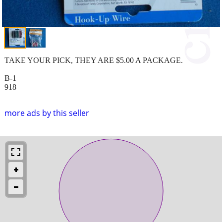
TAKE YOUR PICK, THEY ARE $5.00 A PACKAGE.
B-1
918
more ads by this seller