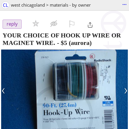
...
CL
west chicagoland > materials - by owner
⚐

reply
YOUR CHOICE OF HOOK UP WIRE OR
MAGINET WIRE.
-
$5
(aurora)
‹
›