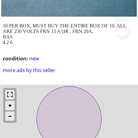
10 PER BOX, MUST BUY THE ENTIRE BOX OF 10. ALL
ARE 250 VOLTS FRN 15 A OR , FRN 20A,
BAS
4 2 6
condition:
new
more ads by this seller