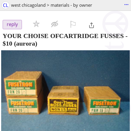
...
CL
west chicagoland > materials - by owner
⚐

reply
YOUR CHOISE OFCARTRIDGE FUSSES
-
$10
(aurora)