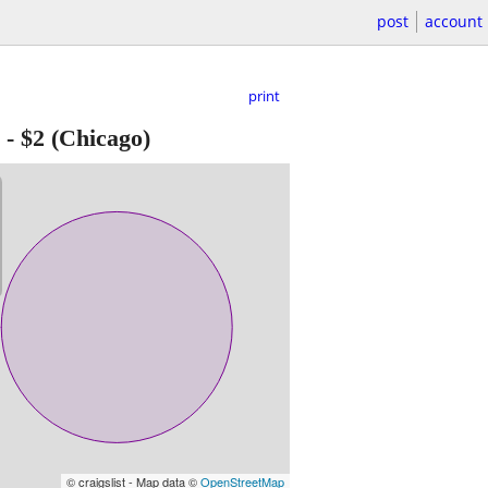
post
account
print
-
$2
(Chicago)
© craigslist - Map data ©
OpenStreetMap