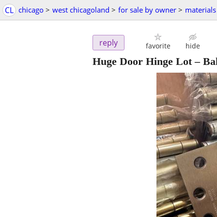
CL
chicago
>
west chicagoland
>
for sale by owner
>
materials
reply
favorite
hide
Huge Door Hinge Lot – Bal