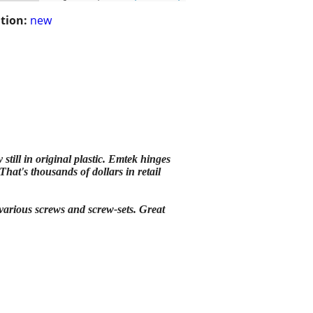
tion:
new
ll in original plastic. Emtek hinges
hat's thousands of dollars in retail
 various screws and screw-sets. Great