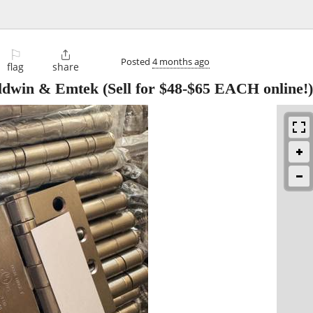
⚐

Posted
4 months ago
flag
share
dwin & Emtek (Sell for $48-$65 EACH online!)