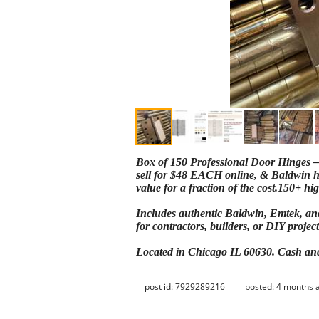
Box of 150 Professional Door Hinges –
sell for $48 EACH online, & Baldwin hin
value for a fraction of the cost.150+ hi
Includes authentic Baldwin, Emtek, and 
for contractors, builders, or DIY project
Located in Chicago IL 60630. Cash and 
post id: 7929289216
posted:
4 months 