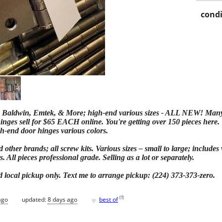
condi
 Baldwin, Emtek, & More; high-end various sizes - ALL NEW! Many sti
ges sell for $65 EACH online. You're getting over 150 pieces here. T
gh-end door hinges various colors.
other brands; all screw kits. Various sizes – small to large; includes
s. All pieces professional grade. Selling as a lot or separately.
local pickup only. Text me to arrange pickup: (224) 373-373-zero.
♥
[
?
]
ago
updated:
8 days ago
best of