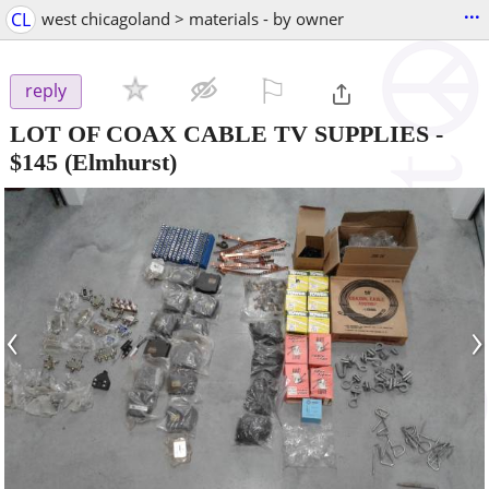
...
CL
west chicagoland > materials - by owner
⚐

reply
LOT OF COAX CABLE TV SUPPLIES
-
$145
(Elmhurst)
‹
›