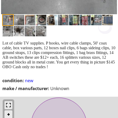
Lot of cable TV supplies. P hooks, wire cable clamps, 50' coax
cable, box various parts, 12 boxes nail clips, 6 bags sideing clips, 10
ground straps, 13 clips compression fittings, 1 bag brass fittings, 14
AB switches these are $12+ each, 16 splitters various sizes, 12
ground blocks all in metal crate. You get every thing in picture $145
OBO Cash only no trades !
condition:
new
make / manufacturer:
Unknown