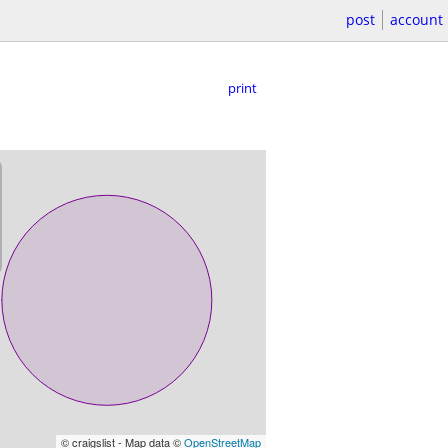
post
account
print
© craigslist - Map data ©
OpenStreetMap