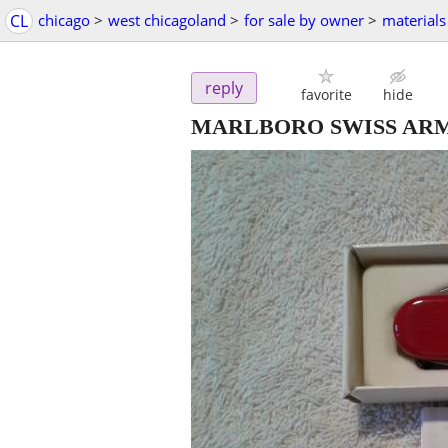
CL
chicago
>
west chicagoland
>
for sale by owner
>
materials
reply
favorite
hide
MARLBORO SWISS ARM