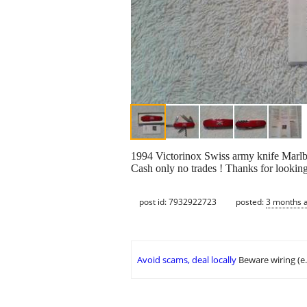
1994 Victorinox Swiss army knife Marlbo
Cash only no trades ! Thanks for looking
post id: 7932922723
posted:
3 months 
Avoid scams, deal locally
Beware wiring (e