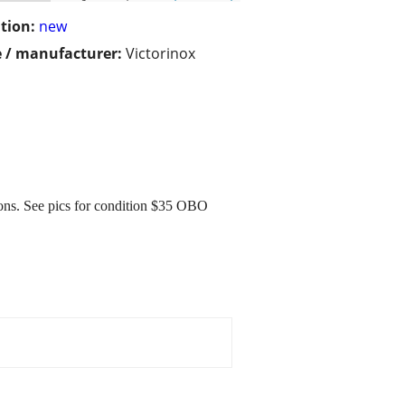
tion:
new
 / manufacturer:
Victorinox
ions. See pics for condition $35 OBO