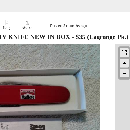
⚐

Posted
3 months ago
flag
share
Y KNIFE NEW IN BOX
-
$35
(Lagrange Pk.)