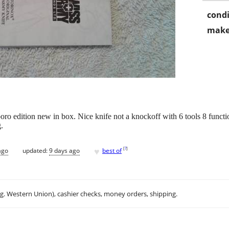
condi
make
ro edition new in box. Nice knife not a knockoff with 6 tools 8 funct
.
♥
[
?
]
ago
updated:
9 days ago
best of
.g. Western Union), cashier checks, money orders, shipping.