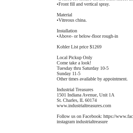
•Front fill and vertical spray.
Material
•Vitreous china.
Installation
•Above- or below-floor rough-in
Kohler List price $1269
Local Pickup Only
Come take a look!
Tuesday thru Saturday 10-5
Sunday 11-5
Other times available by appointment.
Industrial Treasures
1501 Indiana Avenue, Unit 1A
St. Charles, IL 60174
www.industrialtreasures.com
Follow us on Facebook: https://www.fac
instagram industrialtreasure