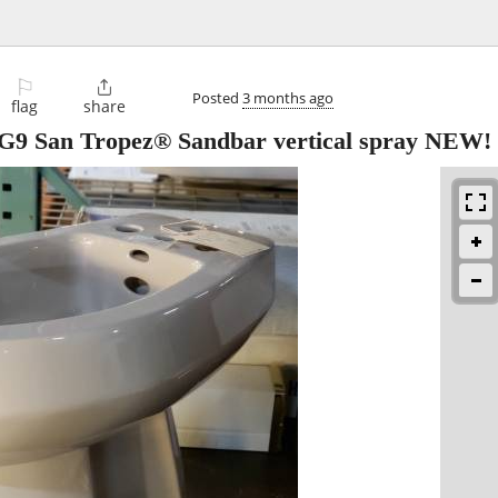
⚐

Posted
3 months ago
flag
share
 San Tropez® Sandbar vertical spray NEW!