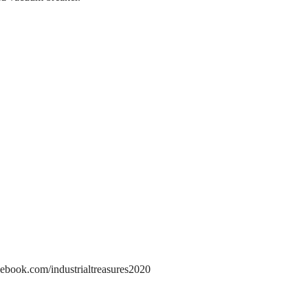
ebook.com/industrialtreasures2020