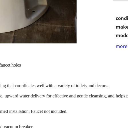
condi
make
mode
more 
faucet holes
ing that coordinates well with a variety of toilets and decors.
e, upward water delivery for effective and gentle cleansing, and helps pr
ied installation. Faucet not included.
and vacuum breaker.