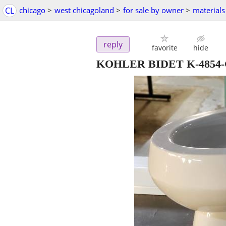
CL
chicago
>
west chicagoland
>
for sale by owner
>
materials
reply
favorite
hide
KOHLER BIDET K-4854-G9