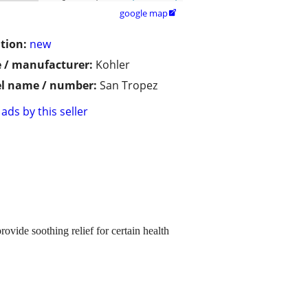
google map

tion:
new
 / manufacturer:
Kohler
l name / number:
San Tropez
ads by this seller
ovide soothing relief for certain health