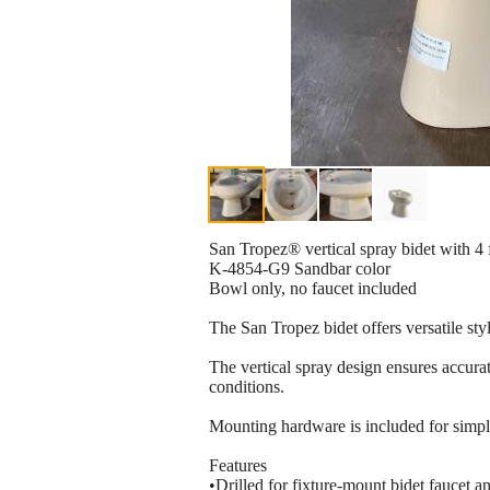
San Tropez® vertical spray bidet with 4 
K-4854-G9 Sandbar color
Bowl only, no faucet included
The San Tropez bidet offers versatile styl
The vertical spray design ensures accurat
conditions.
Mounting hardware is included for simplif
Features
•Drilled for fixture-mount bidet faucet 