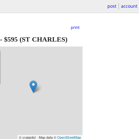
post
account
print
-
$595
(ST CHARLES)
© craigslist - Map data ©
OpenStreetMap