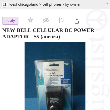
...
CL
west chicagoland > cell phones - by owner
⚐

reply
NEW BELL CELLULAR DC POWER
ADAPTOR
-
$5
(aurora)