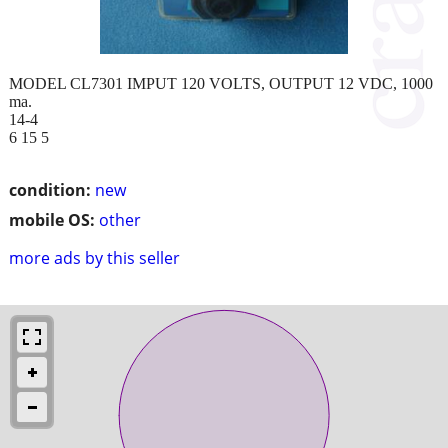
MODEL CL7301 IMPUT 120 VOLTS, OUTPUT 12 VDC, 1000
ma.
14-4
6 15 5
condition:
new
mobile OS:
other
more ads by this seller