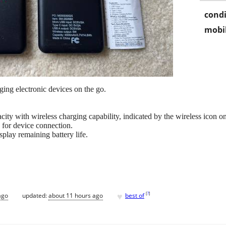
condi
mobil
ing electronic devices on the go.
ity with wireless charging capability, indicated by the wireless icon on
 for device connection.
splay remaining battery life.
♥
[
?
]
ago
updated:
about 11 hours ago
best of