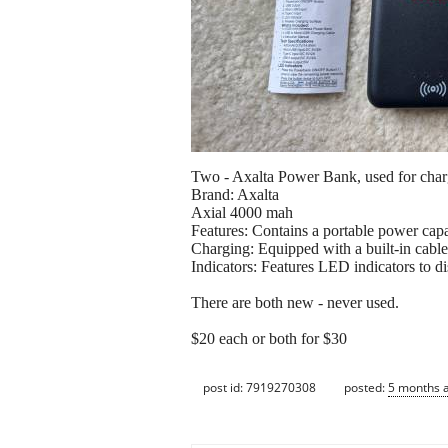
Two - Axalta Power Bank, used for charg
Brand: Axalta
Axial 4000 mah
Features: Contains a portable power capac
Charging: Equipped with a built-in cable
Indicators: Features LED indicators to di
There are both new - never used.
$20 each or both for $30
post id: 7919270308
posted:
5 months 