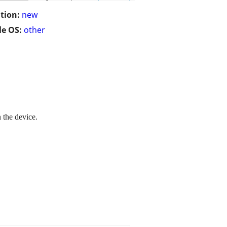
tion:
new
e OS:
other
 the device.