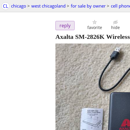
CL
chicago
>
west chicagoland
>
for sale by owner
>
cell phon
reply
favorite
hide
Axalta SM-2826K Wireles