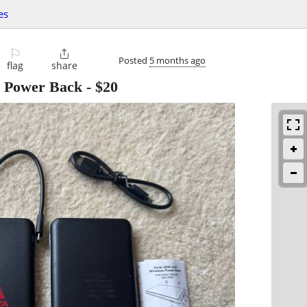
es
⚐

Posted
5 months ago
flag
share
s Power Back
-
$20