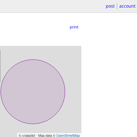
post
account
print
© craigslist - Map data ©
OpenStreetMap