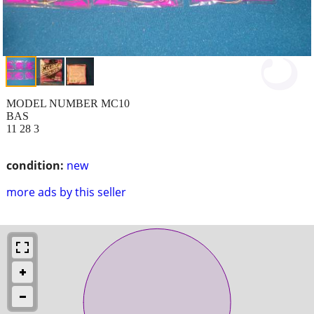
MODEL NUMBER MC10
BAS
11 28 3
condition:
new
more ads by this seller