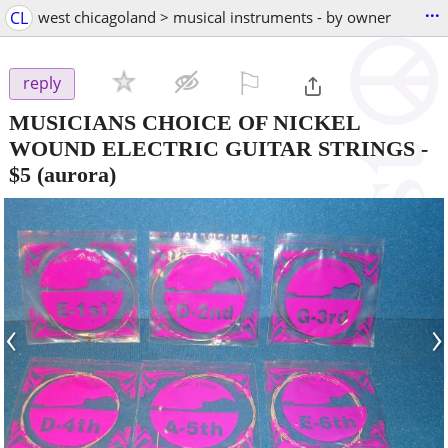
...
CL
west chicagoland > musical instruments - by owner
⚐

reply
MUSICIANS CHOICE OF NICKEL
WOUND ELECTRIC GUITAR STRINGS
-
$5
(aurora)
‹
›