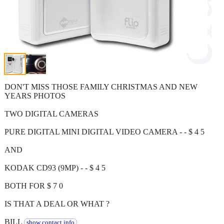
DON'T MISS THOSE FAMILY CHRISTMAS AND NEW
YEARS PHOTOS
TWO DIGITAL CAMERAS
PURE DIGITAL MINI DIGITAL VIDEO CAMERA - - $ 4 5
AND
KODAK CD93 (9MP) - - $ 4 5
BOTH FOR $ 7 0
IS THAT A DEAL OR WHAT ?
BILL
show contact info