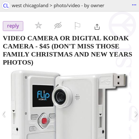
...
CL
west chicagoland > photo/video - by owner
⚐

reply
VIDEO CAMERA OR DIGITAL KODAK
CAMERA
-
$45
(DON'T MISS THOSE
FAMILY CHRISTMAS AND NEW YEARS
PHOTOS)
‹
›