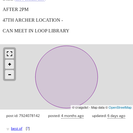
AFTER 2PM
47TH ARCHER LOCATION -
CAN MEET IN LOOP LIBRARY
© craigslist - Map data ©
OpenStreetMap
post id: 7924078142
posted:
4 months ago
updated:
6 days ago
♥
best of
[
?
]