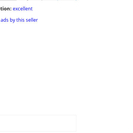
tion:
excellent
ads by this seller