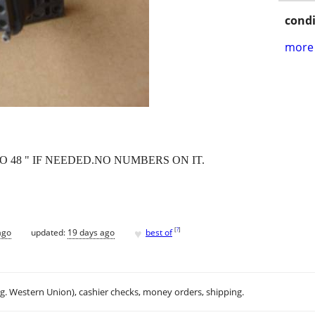
condi
more 
O 48 " IF NEEDED.NO NUMBERS ON IT.
♥
[
?
]
ago
updated:
19 days ago
best of
.g. Western Union), cashier checks, money orders, shipping.