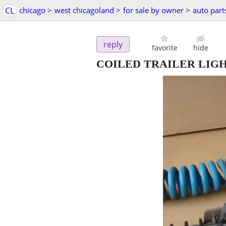
CL
chicago
>
west chicagoland
>
for sale by owner
>
auto part
reply
favorite
hide
COILED TRAILER LIG