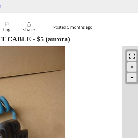
s
⚐

Posted
5 months ago
flag
share
HT CABLE
-
$5
(aurora)