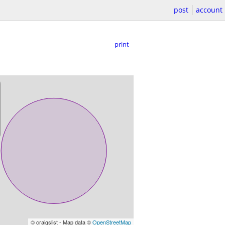
post
account
print
© craigslist - Map data ©
OpenStreetMap