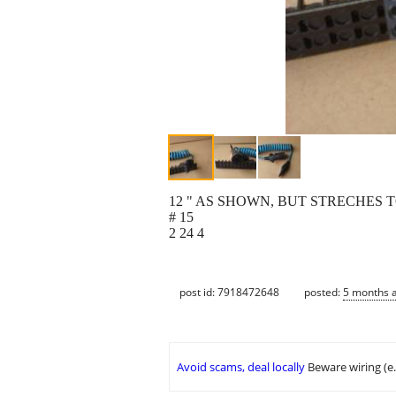
12 " AS SHOWN, BUT STRECHES T
# 15
2 24 4
post id: 7918472648
posted:
5 months 
Avoid scams, deal locally
Beware wiring (e