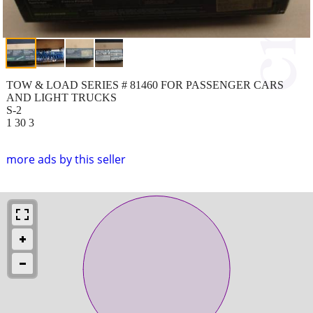
TOW & LOAD SERIES # 81460 FOR PASSENGER CARS
AND LIGHT TRUCKS
S-2
1 30 3
more ads by this seller