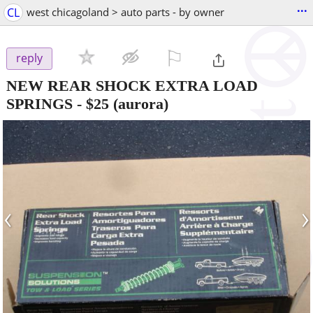
...
CL
west chicagoland > auto parts - by owner
⚐

reply
NEW REAR SHOCK EXTRA LOAD
SPRINGS
-
$25
(aurora)
‹
›