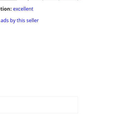
tion:
excellent
ads by this seller