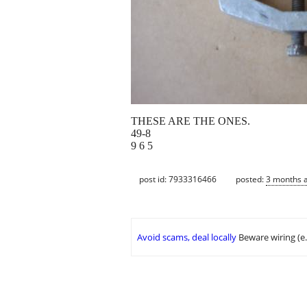
THESE ARE THE ONES.
49-8
9 6 5
post id: 7933316466
posted:
3 months 
Avoid scams, deal locally
Beware wiring (e