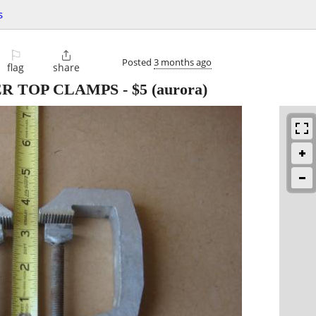
s
⚐

Posted
3 months ago
flag
share
ER TOP CLAMPS
-
$5
(aurora)