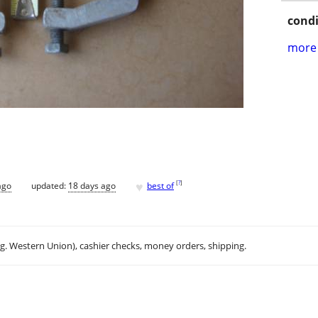
condi
more 
♥
[
?
]
ago
updated:
18 days ago
best of
.g. Western Union), cashier checks, money orders, shipping.