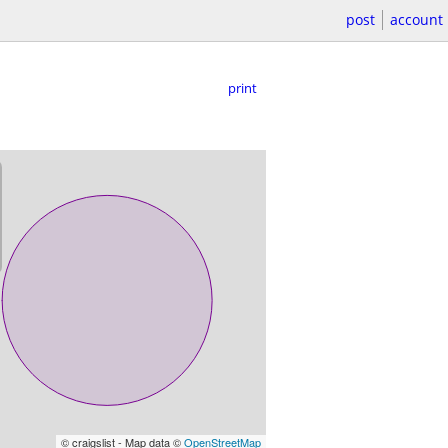
post
account
print
© craigslist - Map data ©
OpenStreetMap