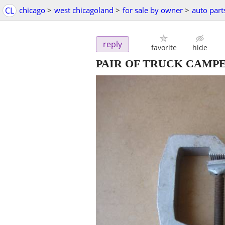
CL
chicago
>
west chicagoland
>
for sale by owner
>
auto part
reply
favorite
hide
PAIR OF TRUCK CAMP