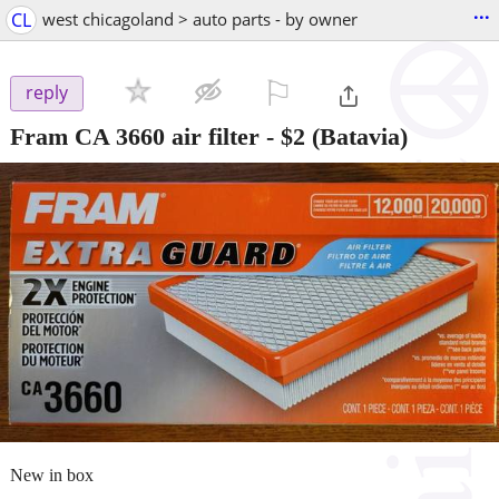
...
CL
west chicagoland > auto parts - by owner
⚐

reply
Fram CA 3660 air filter
-
$2
(Batavia)
New in box