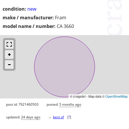
condition:
new
make / manufacturer:
Fram
model name / number:
CA 3660
© craigslist - Map data ©
OpenStreetMap
post id: 7921460503
posted:
5 months ago
♥
updated:
24 days ago
best of
[
?
]