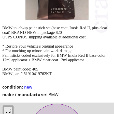
BMW touch-up paint stick set (base coat: Imola Red II, plus clear
coat) BRAND NEW in package $20
USPS CONUS shipping available at additional cost
* Restore your vehicle's original appearance
* For touching up minor paintwork damage
Paint sticks coded exclusively for BMW Imola Red II base color
12ml applicator + BMW clear coat 12ml applicator
BMW paint code: 405
BMW part # 51910419762KT
condition:
new
make / manufacturer:
BMW