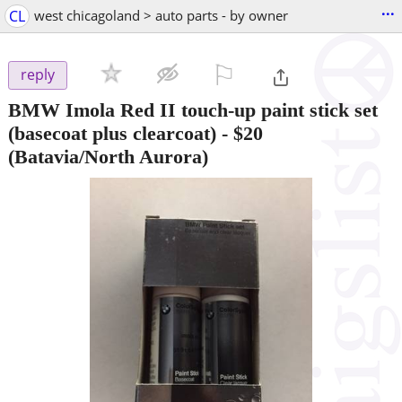
...
CL
west chicagoland > auto parts - by owner
⚐

reply
BMW Imola Red II touch-up paint stick set
(basecoat plus clearcoat)
-
$20
(Batavia/North Aurora)