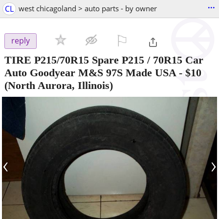
...
CL
west chicagoland > auto parts - by owner
⚐

reply
TIRE P215/70R15 Spare P215 / 70R15 Car
Auto Goodyear M&S 97S Made USA
-
$10
(North Aurora, Illinois)
‹
›