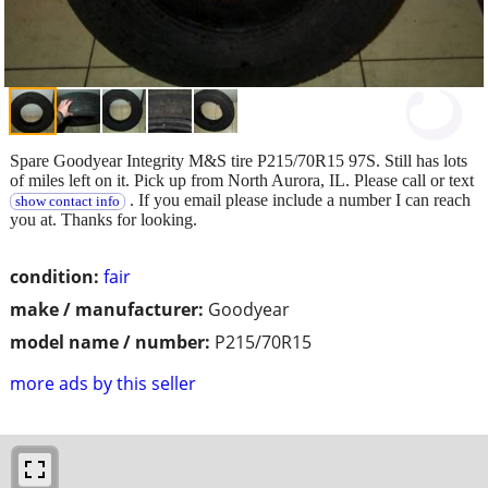
Spare Goodyear Integrity M&S tire P215/70R15 97S. Still has lots
of miles left on it. Pick up from North Aurora, IL. Please call or text
. If you email please include a number I can reach
show contact info
you at. Thanks for looking.
condition:
fair
make / manufacturer:
Goodyear
model name / number:
P215/70R15
more ads by this seller