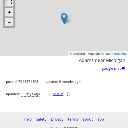
© craigslist - Map data ©
OpenStreetMap
Adams near Michigan
google map

post id: 7914271408
posted:
6 months ago
♥
updated:
11 days ago
best of
[
?
]
help
safety
privacy
terms
about
app