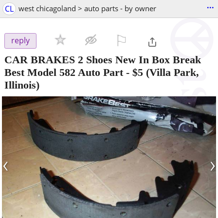
...
CL
west chicagoland > auto parts - by owner
⚐

reply
CAR BRAKES 2 Shoes New In Box Break
Best Model 582 Auto Part
-
$5
(Villa Park,
Illinois)
‹
›