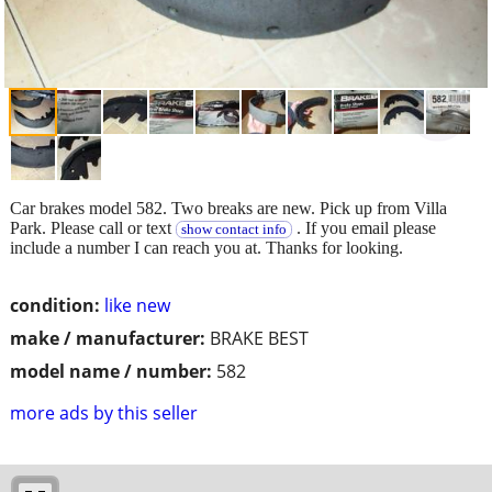
Car brakes model 582. Two breaks are new. Pick up from Villa
Park. Please call or text
. If you email please
show contact info
include a number I can reach you at. Thanks for looking.
condition:
like new
make / manufacturer:
BRAKE BEST
model name / number:
582
more ads by this seller