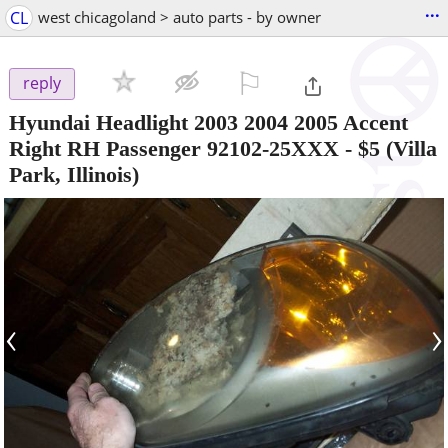
...
CL
west chicagoland > auto parts - by owner
⚐

reply
Hyundai Headlight 2003 2004 2005 Accent
Right RH Passenger 92102-25XXX
-
$5
(Villa
Park, Illinois)
‹
›