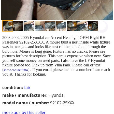
2003 2004 2005 Hyundai car Accent Headlight OEM Right RH
Passenger 92102-25XXX. A mouse built a nest inside while fixture
was in storage...and looks like nest can be pulled out through the
bulb hole. Mouse is long gone. Fixture has no cracks. Please see
pictures for best description. This part is expensive when new. Save
yourself some money on used parts. I also have the LF Hyundai
fixture posted too. Pick up from Villa Park. Please call or text
. If you email please include a number I can reach
show contact info
you at. Thanks for looking.
condition:
fair
make / manufacturer:
Hyundai
model name / number:
92102-25XXX
more ads by this seller