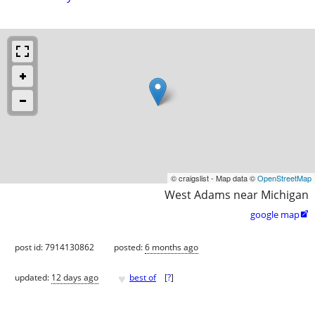
© craigslist - Map data ©
OpenStreetMap
West Adams near Michigan
google map

post id: 7914130862
posted:
6 months ago
♥
updated:
12 days ago
best of
[
?
]