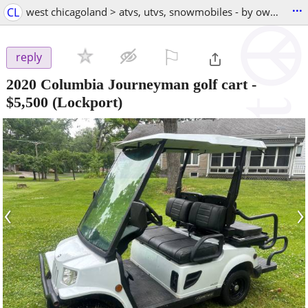
...
CL
west chicagoland > atvs, utvs, snowmobiles - by owner
⚐

reply
2020 Columbia Journeyman golf cart
-
$5,500
(Lockport)
‹
›