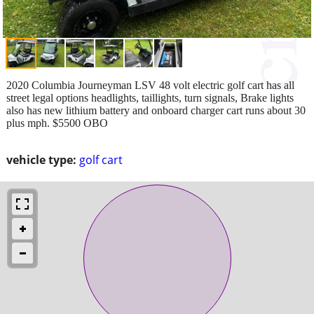
2020 Columbia Journeyman LSV 48 volt electric golf cart has all
street legal options headlights, taillights, turn signals, Brake lights
also has new lithium battery and onboard charger cart runs about 30
plus mph. $5500 OBO
vehicle type:
golf cart