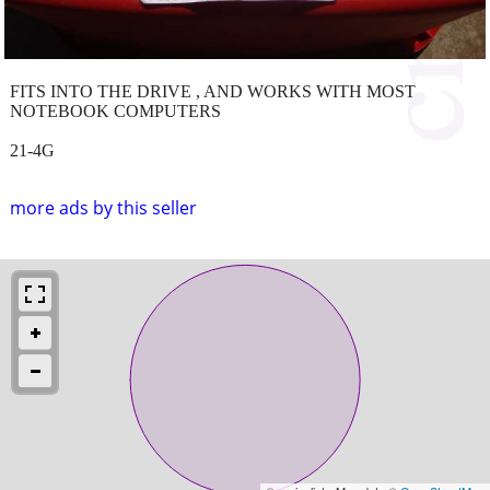
FITS INTO THE DRIVE , AND WORKS WITH MOST
NOTEBOOK COMPUTERS
21-4G
more ads by this seller