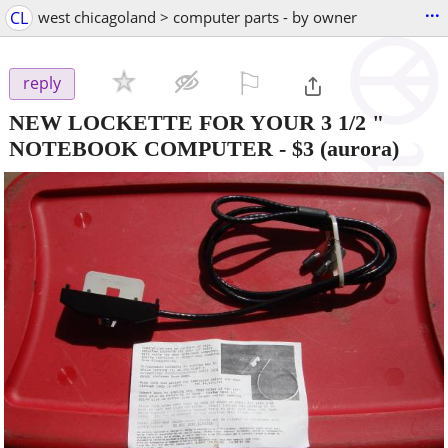
...
CL
west chicagoland > computer parts - by owner
⚐

reply
NEW LOCKETTE FOR YOUR 3 1/2 "
NOTEBOOK COMPUTER
-
$3
(aurora)