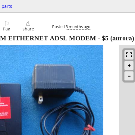
 parts
⚐

Posted
3 months ago
flag
share
AM EITHERNET ADSL MODEM
-
$5
(aurora)