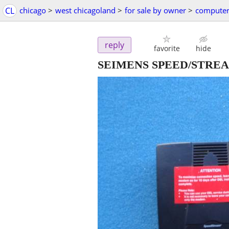
CL
chicago
>
west chicagoland
>
for sale by owner
>
computer
reply
favorite
hide
SEIMENS SPEED/STRE