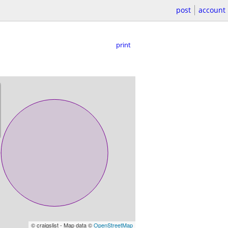
post
account
print
© craigslist - Map data ©
OpenStreetMap