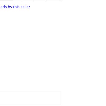
ads by this seller