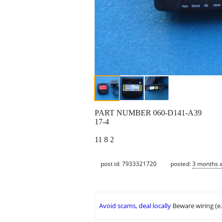
PART NUMBER 060-D141-A39
17-4
11 8 2
post id: 7933321720
posted:
3 months 
Avoid scams, deal locally
Beware wiring (e