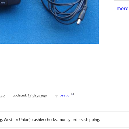
more 
♥
[
?
]
ago
updated:
17 days ago
best of
.g. Western Union), cashier checks, money orders, shipping.