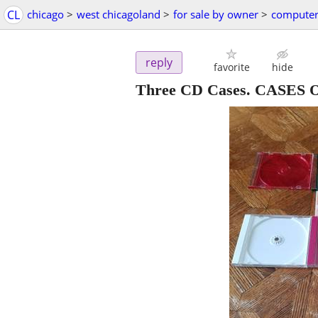
CL
chicago
>
west chicagoland
>
for sale by owner
>
computer
reply
favorite
hide
Three CD Cases. CASES