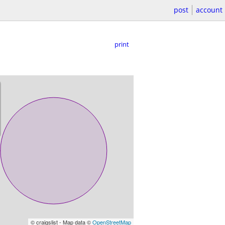
post
account
print
© craigslist - Map data ©
OpenStreetMap