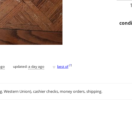
condi
♥
[
?
]
ago
updated:
a day ago
best of
.g. Western Union), cashier checks, money orders, shipping.