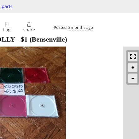
 parts
⚐

Posted
5 months ago
flag
share
 OLLY
-
$1
(Bensenville)