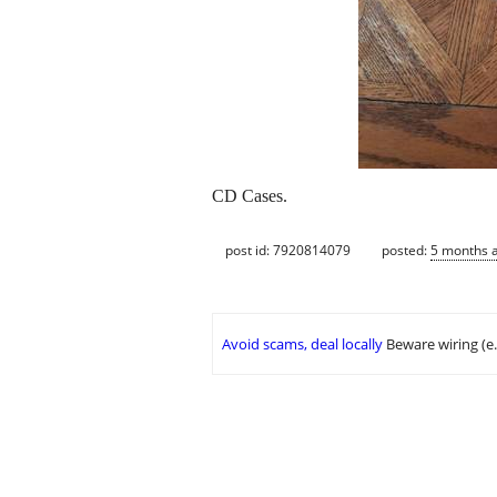
CD Cases.
post id: 7920814079
posted:
5 months 
Avoid scams, deal locally
Beware wiring (e