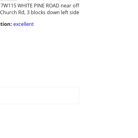
17W115 WHITE PINE ROAD near off
Church Rd, 3 blocks down left side
tion:
excellent