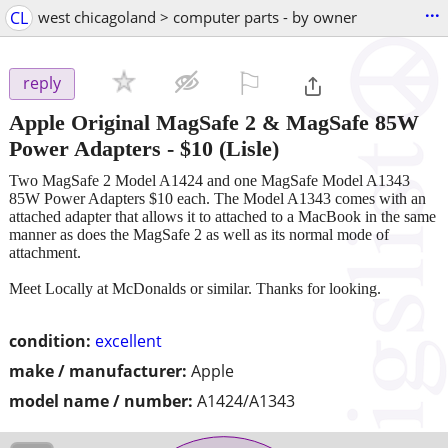
...
CL
west chicagoland > computer parts - by owner
⚐

reply
Apple Original MagSafe 2 & MagSafe 85W
Power Adapters
-
$10
(Lisle)
Two MagSafe 2 Model A1424 and one MagSafe Model A1343
85W Power Adapters $10 each. The Model A1343 comes with an
attached adapter that allows it to attached to a MacBook in the same
manner as does the MagSafe 2 as well as its normal mode of
attachment.
Meet Locally at McDonalds or similar. Thanks for looking.
condition:
excellent
make / manufacturer:
Apple
model name / number:
A1424/A1343