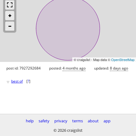
© craigslist - Map data ©
OpenStreetMap
post id: 7927292684
posted:
4 months ago
updated:
8 days ago
♥
best of
[
?
]
help
safety
privacy
terms
about
app
© 2026 craigslist